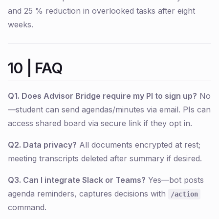
and 25 % reduction in overlooked tasks after eight
weeks.
10 | FAQ
Q1. Does Advisor Bridge require my PI to sign up?
No
—student can send agendas/minutes via email. PIs can
access shared board via secure link if they opt in.
Q2. Data privacy?
All documents encrypted at rest;
meeting transcripts deleted after summary if desired.
Q3. Can I integrate Slack or Teams?
Yes—bot posts
agenda reminders, captures decisions with
/action
command.