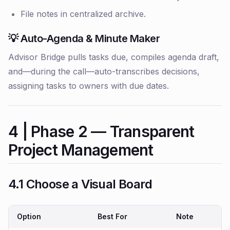
File notes in centralized archive.
💡 Auto-Agenda & Minute Maker
Advisor Bridge pulls tasks due, compiles agenda draft,
and—during the call—auto-transcribes decisions,
assigning tasks to owners with due dates.
4 | Phase 2 — Transparent
Project Management
4.1 Choose a Visual Board
Option
Best For
Note