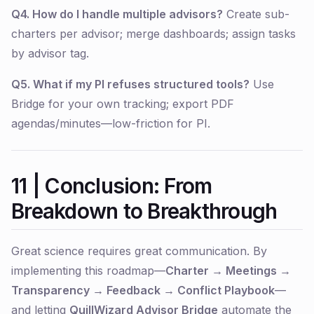
Q4. How do I handle multiple advisors?
Create sub-
charters per advisor; merge dashboards; assign tasks
by advisor tag.
Q5. What if my PI refuses structured tools?
Use
Bridge for your own tracking; export PDF
agendas/minutes—low-friction for PI.
11 | Conclusion: From
Breakdown to Breakthrough
Great science requires great communication. By
implementing this roadmap—
Charter → Meetings →
Transparency → Feedback → Conflict Playbook
—
and letting
QuillWizard Advisor Bridge
automate the