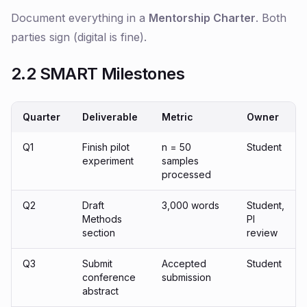
Document everything in a
Mentorship Charter
. Both
parties sign (digital is fine).
2.2 SMART Milestones
Quarter
Deliverable
Metric
Owner
Q1
Finish pilot
n = 50
Student
experiment
samples
processed
Q2
Draft
3,000 words
Student,
Methods
PI
section
review
Q3
Submit
Accepted
Student
conference
submission
abstract