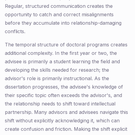
Regular, structured communication creates the
opportunity to catch and correct misalignments
before they accumulate into relationship-damaging
conflicts.
The temporal structure of doctoral programs creates
additional complexity. In the first year or two, the
advisee is primarily a student learning the field and
developing the skills needed for research; the
advisor's role is primarily instructional. As the
dissertation progresses, the advisee's knowledge of
their specific topic often exceeds the advisor's, and
the relationship needs to shift toward intellectual
partnership. Many advisors and advisees navigate this
shift without explicitly acknowledging it, which can
create confusion and friction. Making the shift explicit