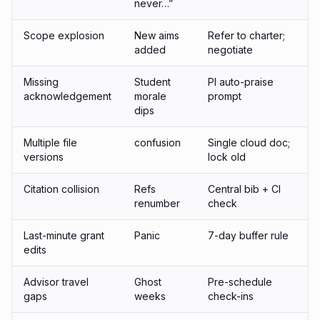
never…”
Scope explosion
New aims
Refer to charter;
added
negotiate
Missing
Student
PI auto-praise
acknowledgement
morale
prompt
dips
Multiple file
confusion
Single cloud doc;
versions
lock old
Citation collision
Refs
Central bib + CI
renumber
check
Last-minute grant
Panic
7-day buffer rule
edits
Advisor travel
Ghost
Pre-schedule
gaps
weeks
check-ins