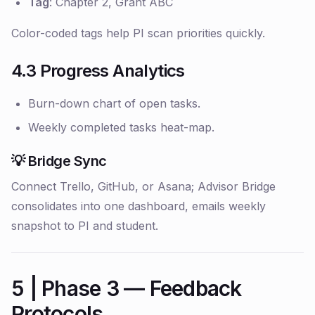
Tag
: Chapter 2, Grant ABC
Color-coded tags help PI scan priorities quickly.
4.3 Progress Analytics
Burn-down chart of open tasks.
Weekly completed tasks heat-map.
💡 Bridge Sync
Connect Trello, GitHub, or Asana; Advisor Bridge
consolidates into one dashboard, emails weekly
snapshot to PI and student.
5 | Phase 3 — Feedback
Protocols