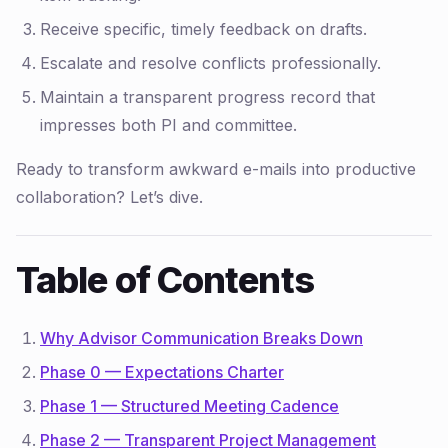
Receive specific, timely feedback on drafts.
Escalate and resolve conflicts professionally.
Maintain a transparent progress record that
impresses both PI and committee.
Ready to transform awkward e-mails into productive
collaboration? Let’s dive.
Table of Contents
Why Advisor Communication Breaks Down
Phase 0 — Expectations Charter
Phase 1 — Structured Meeting Cadence
Phase 2 — Transparent Project Management