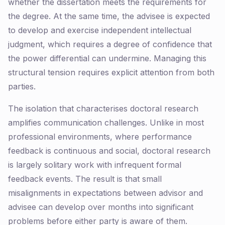
whether the dissertation meets the requirements for
the degree. At the same time, the advisee is expected
to develop and exercise independent intellectual
judgment, which requires a degree of confidence that
the power differential can undermine. Managing this
structural tension requires explicit attention from both
parties.
The isolation that characterises doctoral research
amplifies communication challenges. Unlike in most
professional environments, where performance
feedback is continuous and social, doctoral research
is largely solitary work with infrequent formal
feedback events. The result is that small
misalignments in expectations between advisor and
advisee can develop over months into significant
problems before either party is aware of them.