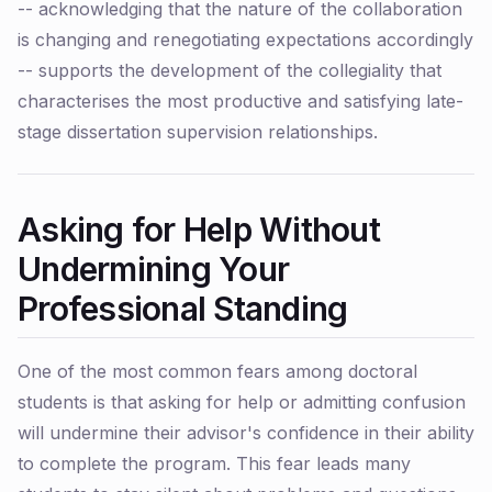
-- acknowledging that the nature of the collaboration
is changing and renegotiating expectations accordingly
-- supports the development of the collegiality that
characterises the most productive and satisfying late-
stage dissertation supervision relationships.
Asking for Help Without
Undermining Your
Professional Standing
One of the most common fears among doctoral
students is that asking for help or admitting confusion
will undermine their advisor's confidence in their ability
to complete the program. This fear leads many