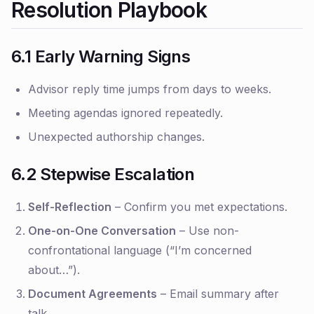
Resolution Playbook
6.1 Early Warning Signs
Advisor reply time jumps from days to weeks.
Meeting agendas ignored repeatedly.
Unexpected authorship changes.
6.2 Stepwise Escalation
Self-Reflection
– Confirm you met expectations.
One-on-One Conversation
– Use non-
confrontational language (“I’m concerned
about…”).
Document Agreements
– Email summary after
talk.