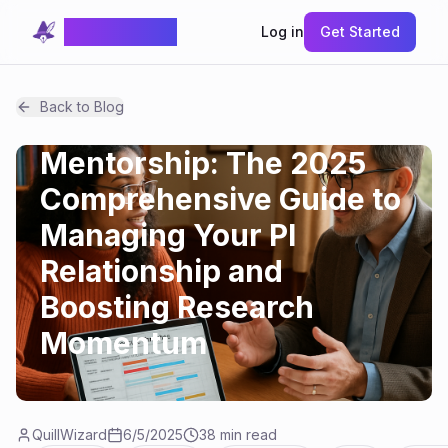
QuillWizard
Log in
Get Started
Professional Skills
Advisor-Communication
Back to Blog
Breakdown to Thriving
Mentorship: The 2025
Comprehensive Guide to
Managing Your PI
Relationship and
Boosting Research
Momentum
QuillWizard
6/5/2025
38 min read