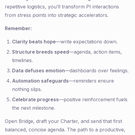
repetitive logistics, you’ll transform PI interactions
from stress points into strategic accelerators.
Remember:
Clarity beats hope
—write expectations down.
Structure breeds speed
—agenda, action items,
timelines.
Data defuses emotion
—dashboards over feelings.
Automation safeguards
—reminders ensure
nothing slips.
Celebrate progress
—positive reinforcement fuels
the next milestone.
Open Bridge, draft your Charter, and send that first
balanced, concise agenda. The path to a productive,