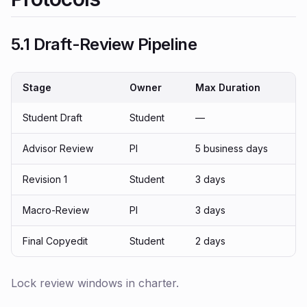
5.1 Draft-Review Pipeline
Stage
Owner
Max Duration
Student Draft
Student
—
Advisor Review
PI
5 business days
Revision 1
Student
3 days
Macro-Review
PI
3 days
Final Copyedit
Student
2 days
Lock review windows in charter.