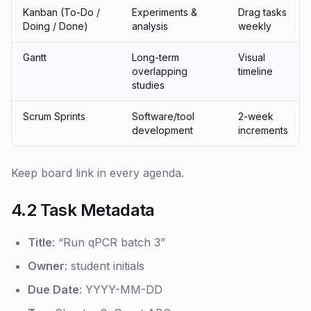
Kanban (To-Do /
Experiments &
Drag tasks
Doing / Done)
analysis
weekly
Gantt
Long-term
Visual
overlapping
timeline
studies
Scrum Sprints
Software/tool
2-week
development
increments
Keep board link in every agenda.
4.2 Task Metadata
Title
:
“Run qPCR batch 3”
Owner
: student initials
Due Date
: YYYY-MM-DD