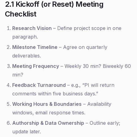
2.1 Kickoff (or Reset) Meeting
Checklist
Research Vision
– Define project scope in one
paragraph.
Milestone Timeline
– Agree on quarterly
deliverables.
Meeting Frequency
– Weekly 30 min? Biweekly 60
min?
Feedback Turnaround
– e.g., “PI will return
comments within five business days.”
Working Hours & Boundaries
– Availability
windows, email response times.
Authorship & Data Ownership
– Outline early;
update later.