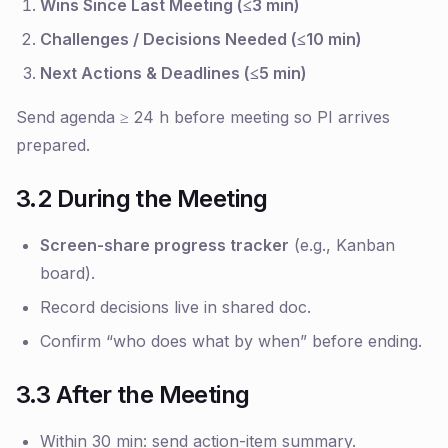
Wins Since Last Meeting (≤3 min)
Challenges / Decisions Needed (≤10 min)
Next Actions & Deadlines (≤5 min)
Send agenda ≥ 24 h before meeting so PI arrives
prepared.
3.2 During the Meeting
Screen-share progress tracker
(e.g., Kanban
board).
Record decisions live in shared doc.
Confirm
“who does what by when”
before ending.
3.3 After the Meeting
Within 30 min
: send action-item summary.