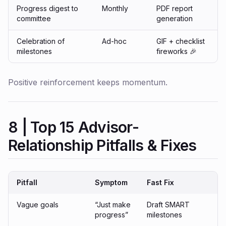
Progress digest to
Monthly
PDF report
committee
generation
Celebration of
Ad-hoc
GIF + checklist
milestones
fireworks 🎉
Positive reinforcement keeps momentum.
8 | Top 15 Advisor-
Relationship Pitfalls & Fixes
Pitfall
Symptom
Fast Fix
Vague goals
“Just make
Draft SMART
progress”
milestones