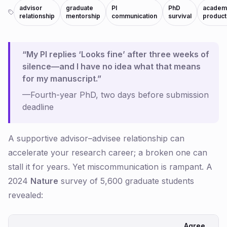
advisor
graduate
PI
PhD
academ
relationship
mentorship
communication
survival
producti
“My PI replies ‘Looks fine’ after three weeks of
silence—and I have no idea what that means
for my manuscript.”
—Fourth-year PhD, two days before submission
deadline
A supportive advisor–advisee relationship can
accelerate your research career; a broken one can
stall it for years. Yet miscommunication is rampant. A
2024
Nature
survey of 5,600 graduate students
revealed:
Agree