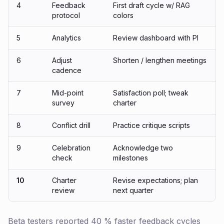
4
Feedback
First draft cycle w/ RAG
protocol
colors
5
Analytics
Review dashboard with PI
6
Adjust
Shorten / lengthen meetings
cadence
7
Mid-point
Satisfaction poll; tweak
survey
charter
8
Conflict drill
Practice critique scripts
9
Celebration
Acknowledge two
check
milestones
10
Charter
Revise expectations; plan
review
next quarter
Beta testers reported 40 % faster feedback cycles