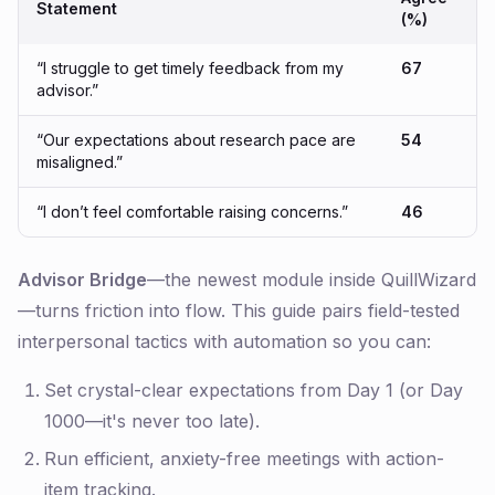
Statement
(%)
“I struggle to get timely feedback from my
67
advisor.”
“Our expectations about research pace are
54
misaligned.”
“I don’t feel comfortable raising concerns.”
46
Advisor Bridge
—the newest module inside QuillWizard
—turns friction into flow. This guide pairs field-tested
interpersonal tactics with automation so you can:
Set crystal-clear expectations from Day 1 (or Day
1000—it's never too late).
Run efficient, anxiety-free meetings with action-
item tracking.