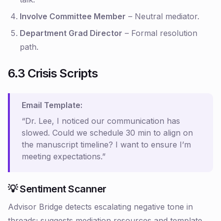
Involve Committee Member
– Neutral mediator.
Department Grad Director
– Formal resolution
path.
6.3 Crisis Scripts
Email Template:
“Dr. Lee, I noticed our communication has
slowed. Could we schedule 30 min to align on
the manuscript timeline? I want to ensure I’m
meeting expectations.”
💡 Sentiment Scanner
Advisor Bridge detects escalating negative tone in
threads; suggests mediation resources and template