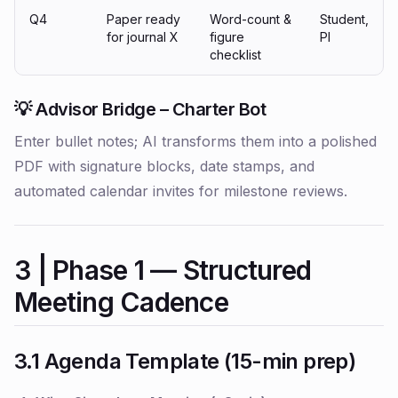
Q4
Paper ready
Word-count &
Student,
for journal X
figure
PI
checklist
💡 Advisor Bridge – Charter Bot
Enter bullet notes; AI transforms them into a polished
PDF with signature blocks, date stamps, and
automated calendar invites for milestone reviews.
3 | Phase 1 — Structured
Meeting Cadence
3.1 Agenda Template (15-min prep)