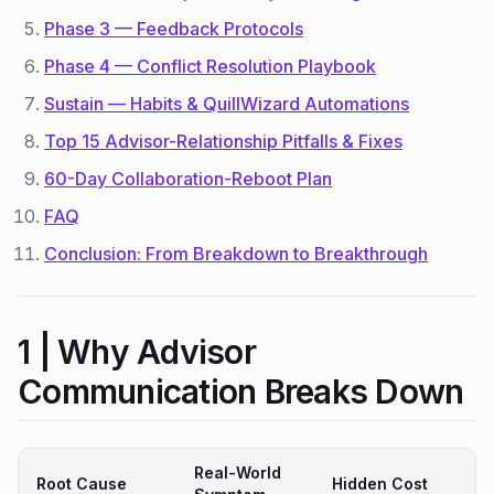
Phase 3 — Feedback Protocols
Phase 4 — Conflict Resolution Playbook
Sustain — Habits & QuillWizard Automations
Top 15 Advisor-Relationship Pitfalls & Fixes
60-Day Collaboration-Reboot Plan
FAQ
Conclusion: From Breakdown to Breakthrough
1 | Why Advisor
Communication Breaks Down
Real-World
Root Cause
Hidden Cost