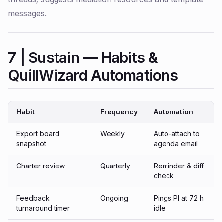
messages.
7 | Sustain — Habits &
QuillWizard Automations
Habit
Frequency
Automation
Export board
Weekly
Auto-attach to
snapshot
agenda email
Charter review
Quarterly
Reminder & diff
check
Feedback
Ongoing
Pings PI at 72 h
turnaround timer
idle