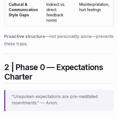
Cultural &
Indirect vs.
Misinterpretation,
Communication
direct
hurt feelings
Style Gaps
feedback
norms
Proactive structure
—not personality alone—prevents
these traps.
2 | Phase 0 — Expectations
Charter
“Unspoken expectations are pre-meditated
resentments.”
— Anon.