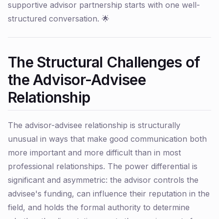
supportive advisor partnership starts with one well-
structured conversation. 🌟
The Structural Challenges of
the Advisor-Advisee
Relationship
The advisor-advisee relationship is structurally
unusual in ways that make good communication both
more important and more difficult than in most
professional relationships. The power differential is
significant and asymmetric: the advisor controls the
advisee's funding, can influence their reputation in the
field, and holds the formal authority to determine