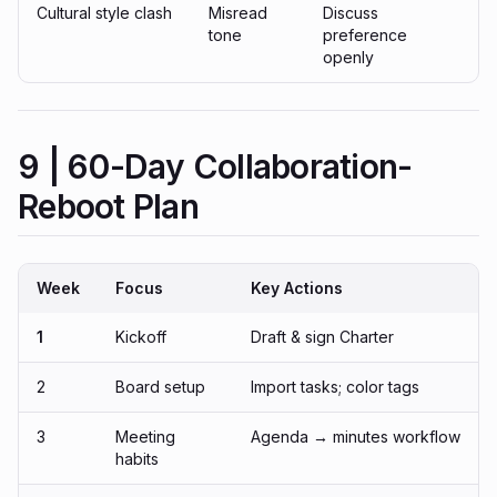
Cultural style clash
Misread
Discuss
tone
preference
openly
9 | 60-Day Collaboration-
Reboot Plan
Week
Focus
Key Actions
1
Kickoff
Draft & sign Charter
2
Board setup
Import tasks; color tags
3
Meeting
Agenda → minutes workflow
habits