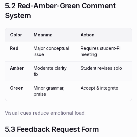
5.2 Red-Amber-Green Comment
System
Color
Meaning
Action
Red
Major conceptual
Requires student-PI
issue
meeting
Amber
Moderate clarity
Student revises solo
fix
Green
Minor grammar,
Accept & integrate
praise
Visual cues reduce emotional load.
5.3 Feedback Request Form