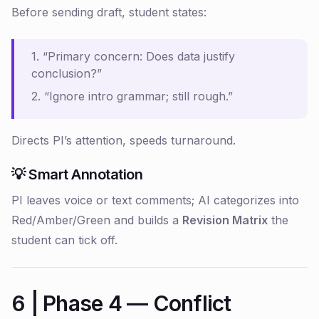
Before sending draft, student states:
1. “Primary concern: Does data justify
conclusion?”
2. “Ignore intro grammar; still rough.”
Directs PI’s attention, speeds turnaround.
💡 Smart Annotation
PI leaves voice or text comments; AI categorizes into
Red/Amber/Green and builds a
Revision Matrix
the
student can tick off.
6 | Phase 4 — Conflict