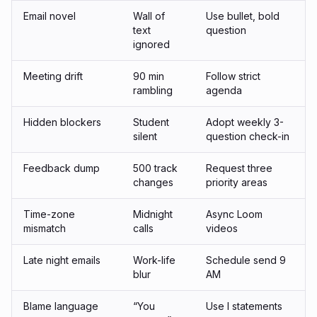
Email novel
Wall of
Use bullet, bold
text
question
ignored
Meeting drift
90 min
Follow strict
rambling
agenda
Hidden blockers
Student
Adopt weekly 3-
silent
question check-in
Feedback dump
500 track
Request three
changes
priority areas
Time-zone
Midnight
Async Loom
mismatch
calls
videos
Late night emails
Work-life
Schedule send 9
blur
AM
Blame language
“You
Use
I
statements