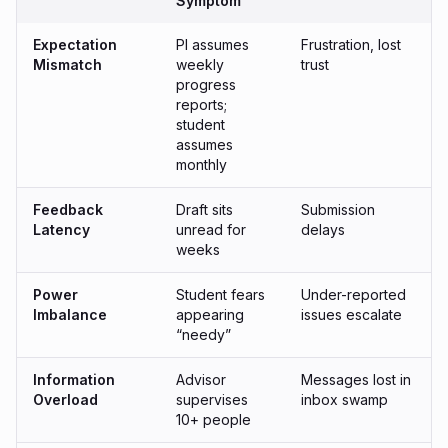
Symptom
Expectation
PI assumes
Frustration, lost
Mismatch
weekly
trust
progress
reports;
student
assumes
monthly
Feedback
Draft sits
Submission
Latency
unread for
delays
weeks
Power
Student fears
Under-reported
Imbalance
appearing
issues escalate
“needy”
Information
Advisor
Messages lost in
Overload
supervises
inbox swamp
10+ people