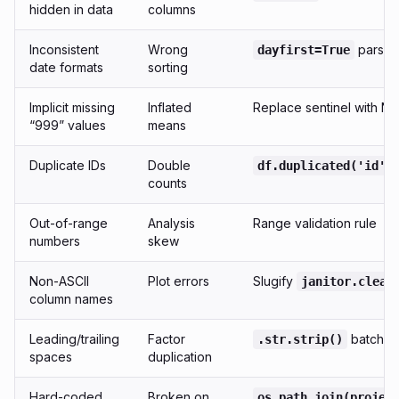
hidden in data
columns
Inconsistent
Wrong
parse_
dayfirst=True
date formats
sorting
Implicit missing
Inflated
Replace sentinel with N
“999” values
means
Duplicate IDs
Double
df.duplicated('id')
counts
Out-of-range
Analysis
Range validation rule
numbers
skew
Non-ASCII
Plot errors
Slugify
janitor.clean
column names
Leading/trailing
Factor
batch
.str.strip()
spaces
duplication
Hard-coded
Broken on
os.path.join(projec