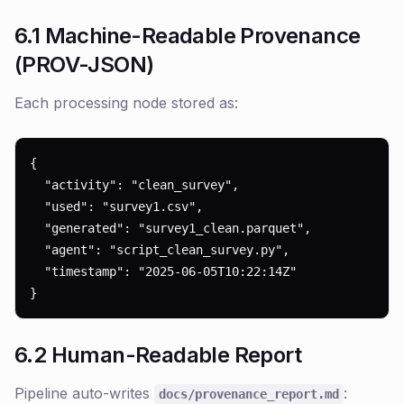
6.1 Machine-Readable Provenance
(PROV-JSON)
Each processing node stored as:
{

  "activity": "clean_survey",

  "used": "survey1.csv",

  "generated": "survey1_clean.parquet",

  "agent": "script_clean_survey.py",

  "timestamp": "2025-06-05T10:22:14Z"

}
6.2 Human-Readable Report
Pipeline auto-writes
:
docs/provenance_report.md