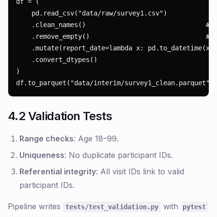
df = (

    pd.read_csv("data/raw/survey1.csv")

    .clean_names()                               # s
    .remove_empty()                              # j
    .mutate(report_date=lambda x: pd.to_datetime(x.r
    .convert_dtypes()

)

df.to_parquet("data/interim/survey1_clean.parquet")
4.2 Validation Tests
Range checks
: Age 18–99.
Uniqueness
: No duplicate participant IDs.
Referential integrity
: All visit IDs link to valid
participant IDs.
Pipeline writes
with
tests/test_validation.py
pytest