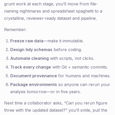
grunt work at each stage, you’ll move from file-
naming nightmares and spreadsheet spaghetti to a
crystalline, reviewer-ready dataset and pipeline.
Remember:
Freeze raw data
—make it immutable.
Design tidy schemas
before coding.
Automate cleaning
with scripts, not clicks.
Track every change
with Git + semantic commits.
Document provenance
for humans
and
machines.
Package environments
so anyone can rerun your
analysis tomorrow—or in five years.
Next time a collaborator asks, “Can you rerun figure
three with the updated dataset?” you’ll smile, pull the