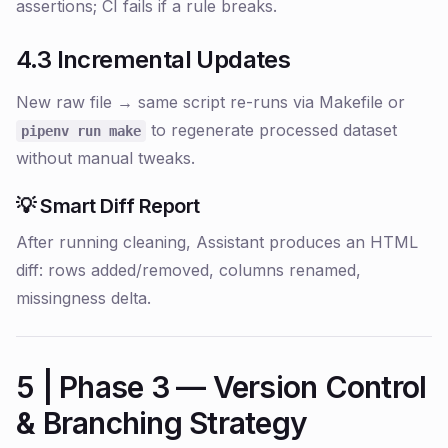
assertions; CI fails if a rule breaks.
4.3 Incremental Updates
New raw file → same script re-runs via Makefile or
to regenerate processed dataset
pipenv run make
without manual tweaks.
💡 Smart Diff Report
After running cleaning, Assistant produces an HTML
diff: rows added/removed, columns renamed,
missingness delta.
5 | Phase 3 — Version Control
& Branching Strategy