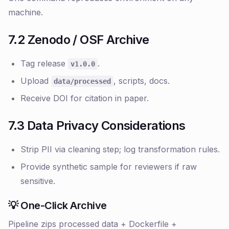
machine.
7.2 Zenodo / OSF Archive
Tag release
.
v1.0.0
Upload
, scripts, docs.
data/processed
Receive DOI for citation in paper.
7.3 Data Privacy Considerations
Strip PII via cleaning step; log transformation rules.
Provide synthetic sample for reviewers if raw
sensitive.
💡 One-Click Archive
Pipeline zips processed data + Dockerfile +