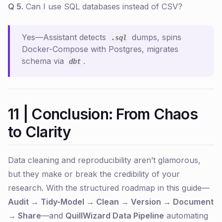
Q 5.
Can I use SQL databases instead of CSV?
Yes—Assistant detects
dumps, spins
.sql
Docker-Compose with Postgres, migrates
schema via
.
dbt
11 | Conclusion: From Chaos
to Clarity
Data cleaning and reproducibility aren’t glamorous,
but they make or break the credibility of your
research. With the structured roadmap in this guide—
Audit → Tidy-Model → Clean → Version → Document
→ Share
—and
QuillWizard Data Pipeline
automating