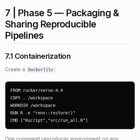
7 | Phase 5 — Packaging &
Sharing Reproducible
Pipelines
7.1 Containerization
Create a
:
Dockerfile
FROM rocker/verse:4.4

COPY . /workspace

WORKDIR /workspace

RUN R -e "renv::restore()"

CMD ["Rscript","src/run_all.R"]
One command reproduces environment on any