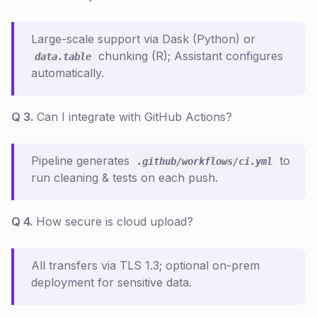
Large-scale support via Dask (Python) or
chunking (R); Assistant configures
data.table
automatically.
Q 3.
Can I integrate with GitHub Actions?
Pipeline generates
to
.github/workflows/ci.yml
run cleaning & tests on each push.
Q 4.
How secure is cloud upload?
All transfers via TLS 1.3; optional on-prem
deployment for sensitive data.