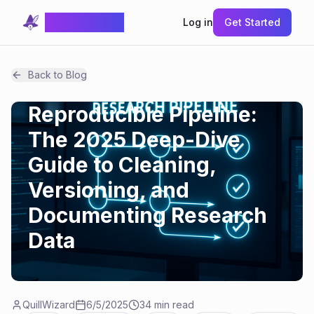
QuillWizard
Log in
Get Started
How-tos
Back to Blog
Data Chaos to
Reproducible Pipeline:
The 2025 Deep-Dive
Guide to Cleaning,
Versioning, and
Documenting Research
Data
QuillWizard
6/5/2025
34 min read