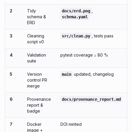
2
Tidy
,
docs/erd.png
schema &
schema.yaml
ERD
3
Cleaning
, tests pass
src/clean.py
script v0
4
Validation
pytest coverage ≥ 80 %
suite
5
Version
updated, changelog
main
control PR
merge
6
Provenance
docs/provenance_report.md
report &
badge
7
Docker
DOI minted
image +