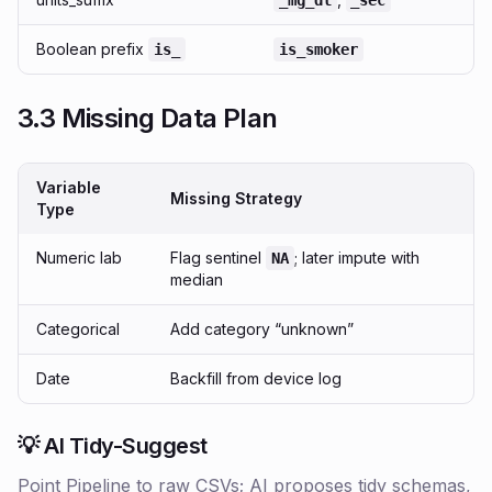
_mg_dl
_sec
Boolean prefix
is_
is_smoker
3.3 Missing Data Plan
Variable
Missing Strategy
Type
Numeric lab
Flag sentinel
; later impute with
NA
median
Categorical
Add category “unknown”
Date
Backfill from device log
💡 AI Tidy-Suggest
Point Pipeline to raw CSVs; AI proposes tidy schemas,