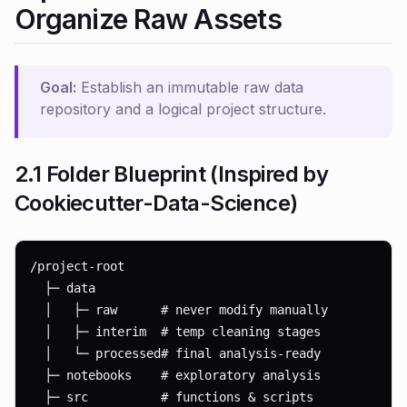
Organize Raw Assets
Goal:
Establish an immutable raw data
repository and a logical project structure.
2.1 Folder Blueprint (Inspired by
Cookiecutter-Data-Science
)
/project-root

  ├─ data

  │   ├─ raw      # never modify manually

  │   ├─ interim  # temp cleaning stages

  │   └─ processed# final analysis-ready

  ├─ notebooks    # exploratory analysis

  ├─ src          # functions & scripts
