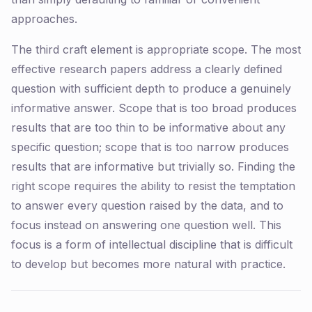
approaches.
The third craft element is appropriate scope. The most
effective research papers address a clearly defined
question with sufficient depth to produce a genuinely
informative answer. Scope that is too broad produces
results that are too thin to be informative about any
specific question; scope that is too narrow produces
results that are informative but trivially so. Finding the
right scope requires the ability to resist the temptation
to answer every question raised by the data, and to
focus instead on answering one question well. This
focus is a form of intellectual discipline that is difficult
to develop but becomes more natural with practice.