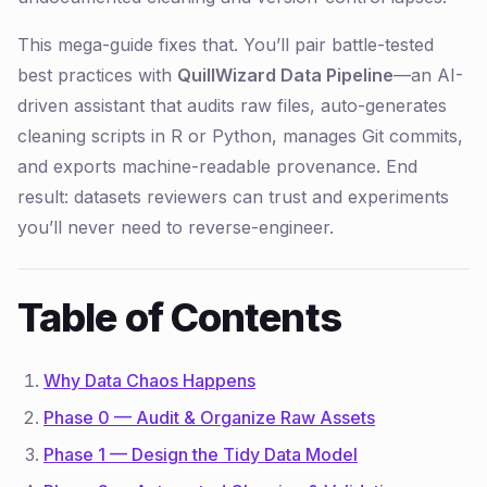
This mega-guide fixes that. You’ll pair battle-tested
best practices with
QuillWizard Data Pipeline
—an AI-
driven assistant that audits raw files, auto-generates
cleaning scripts in R or Python, manages Git commits,
and exports machine-readable provenance. End
result: datasets reviewers can trust and experiments
you’ll never need to reverse-engineer.
Table of Contents
Why Data Chaos Happens
Phase 0 — Audit & Organize Raw Assets
Phase 1 — Design the Tidy Data Model