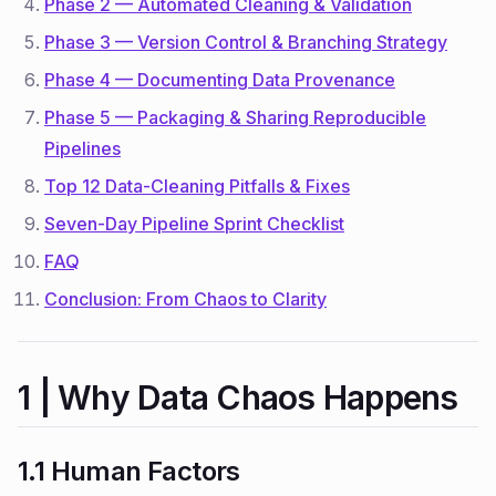
Phase 2 — Automated Cleaning & Validation
Phase 3 — Version Control & Branching Strategy
Phase 4 — Documenting Data Provenance
Phase 5 — Packaging & Sharing Reproducible
Pipelines
Top 12 Data-Cleaning Pitfalls & Fixes
Seven-Day Pipeline Sprint Checklist
FAQ
Conclusion: From Chaos to Clarity
1 | Why Data Chaos Happens
1.1 Human Factors