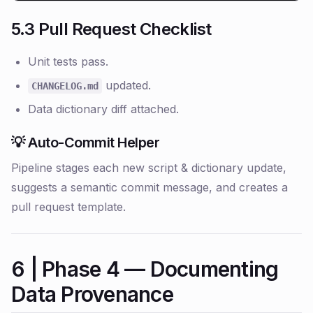
5.3 Pull Request Checklist
Unit tests pass.
updated.
CHANGELOG.md
Data dictionary diff attached.
💡 Auto-Commit Helper
Pipeline stages each new script & dictionary update,
suggests a semantic commit message, and creates a
pull request template.
6 | Phase 4 — Documenting
Data Provenance