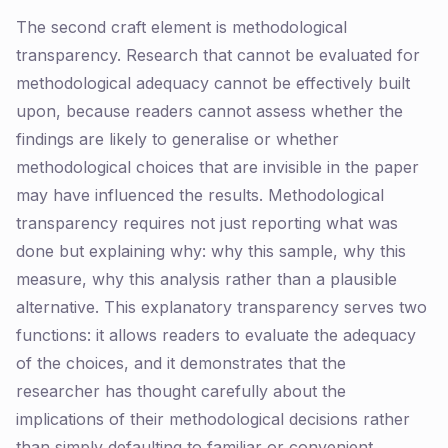
The second craft element is methodological
transparency. Research that cannot be evaluated for
methodological adequacy cannot be effectively built
upon, because readers cannot assess whether the
findings are likely to generalise or whether
methodological choices that are invisible in the paper
may have influenced the results. Methodological
transparency requires not just reporting what was
done but explaining why: why this sample, why this
measure, why this analysis rather than a plausible
alternative. This explanatory transparency serves two
functions: it allows readers to evaluate the adequacy
of the choices, and it demonstrates that the
researcher has thought carefully about the
implications of their methodological decisions rather
than simply defaulting to familiar or convenient