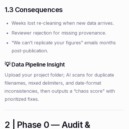
1.3 Consequences
Weeks lost re-cleaning when new data arrives.
Reviewer rejection for missing provenance.
“We can’t replicate your figures” emails months
post-publication.
💡 Data Pipeline Insight
Upload your project folder; AI scans for duplicate
filenames, mixed delimiters, and date-format
inconsistencies, then outputs a “chaos score” with
prioritized fixes.
2 | Phase 0 — Audit &