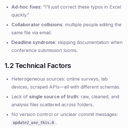
Ad-hoc fixes
: “I’ll just correct these typos in Excel
quickly.”
Collaborator collisions
: multiple people editing the
same file via email.
Deadline syndrome
: skipping documentation when
conference submission looms.
1.2 Technical Factors
Heterogeneous sources: online surveys, lab
devices, scraped APIs—all with different schemas.
Lack of
single source of truth
: raw, cleaned, and
analysis files scattered across folders.
No version control or unclear commit messages:
.
update2_use_this.R