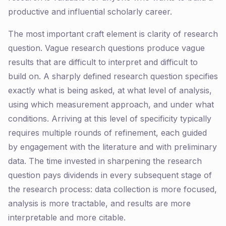
productive and influential scholarly career.
The most important craft element is clarity of research
question. Vague research questions produce vague
results that are difficult to interpret and difficult to
build on. A sharply defined research question specifies
exactly what is being asked, at what level of analysis,
using which measurement approach, and under what
conditions. Arriving at this level of specificity typically
requires multiple rounds of refinement, each guided
by engagement with the literature and with preliminary
data. The time invested in sharpening the research
question pays dividends in every subsequent stage of
the research process: data collection is more focused,
analysis is more tractable, and results are more
interpretable and more citable.