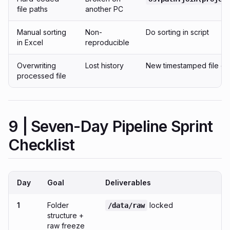
file paths
another PC
Manual sorting
Non-
Do sorting in script
in Excel
reproducible
Overwriting
Lost history
New timestamped file ea
processed file
9 | Seven-Day Pipeline Sprint
Checklist
Day
Goal
Deliverables
1
Folder
locked
/data/raw
structure +
raw freeze