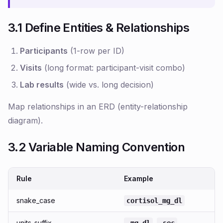
3.1 Define Entities & Relationships
Participants
(1-row per ID)
Visits
(long format: participant-visit combo)
Lab results
(wide vs. long decision)
Map relationships in an ERD (entity-relationship
diagram).
3.2 Variable Naming Convention
Rule
Example
snake_case
cortisol_mg_dl
units_suffix
,