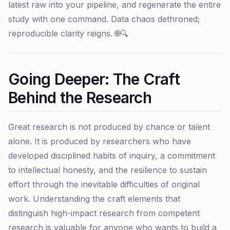
latest raw into your pipeline, and regenerate the entire
study with one command. Data chaos dethroned;
reproducible clarity reigns. 🌐🔍
Going Deeper: The Craft
Behind the Research
Great research is not produced by chance or talent
alone. It is produced by researchers who have
developed disciplined habits of inquiry, a commitment
to intellectual honesty, and the resilience to sustain
effort through the inevitable difficulties of original
work. Understanding the craft elements that
distinguish high-impact research from competent
research is valuable for anyone who wants to build a