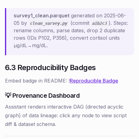
survey1_clean.parquet
generated on 2025-06-
05 by
(commit
). Steps:
clean_survey.py
a1b2c3
rename columns, parse dates, drop 2 duplicate
rows (IDs P102, P356), convert cortisol units
µg/dL→mg/dL.
6.3 Reproducibility Badges
Embed badge in README: !
Reproducible Badge
💡 Provenance Dashboard
Assistant renders interactive DAG (directed acyclic
graph) of data lineage: click any node to view script
diff & dataset schema.