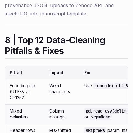
provenance JSON, uploads to Zenodo API, and
injects DOI into manuscript template.
8 | Top 12 Data-Cleaning
Pitfalls & Fixes
Pitfall
Impact
Fix
Encoding mix
Weird
Use
.encode('utf-8')
(UTF-8 vs
characters
CP1252)
Mixed
Column
pd.read_csv(delim_w
delimiters
misalign
or
sep=None
Header rows
Mis-shifted
param, manu
skiprows