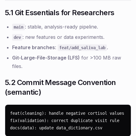
5.1 Git Essentials for Researchers
: stable, analysis-ready pipeline.
main
: new features or data experiments.
dev
Feature branches
:
.
feat/add_saliva_lab
Git-Large-File-Storage (LFS)
for >100 MB raw
files.
5.2 Commit Message Convention
(semantic)
feat(cleaning): handle negative cortisol values

fix(validation): correct duplicate visit rule

docs(data): update data_dictionary.csv