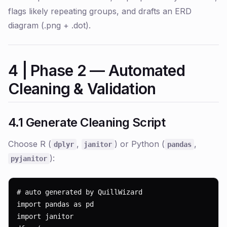
flags likely repeating groups, and drafts an ERD
diagram (.png + .dot).
4 | Phase 2 — Automated
Cleaning & Validation
4.1 Generate Cleaning Script
Choose R (
,
) or Python (
,
dplyr
janitor
pandas
):
pyjanitor
# auto generated by QuillWizard

import pandas as pd

import janitor
