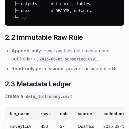
  ├─ outputs      # figures, tables

  ├─ docs         # README, metadata

  └─ .git
2.2 Immutable Raw Rule
Append-only
: new raw files get timestamped
subfolders (
).
2025-06-05_sensorLog.csv
Read-only permissions
: prevent accidental edits.
2.3 Metadata Ledger
Create a
:
data_dictionary.csv
file_name
rows
cols
source
collection_d
survey1.csv
450
57
Qualtrics
2025-02-10