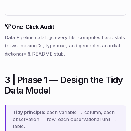
💡 One-Click Audit
Data Pipeline catalogs every file, computes basic stats
(rows, missing %, type mix), and generates an initial
dictionary & README stub.
3 | Phase 1 — Design the Tidy
Data Model
Tidy principle:
each variable → column, each
observation → row, each observational unit →
table.