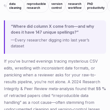
data
reproducible
version
research
PhD
cleaning
research
control
workflow
productivity
“Where did column X come from—and why
does it have 147 unique spellings?”
—Every researcher digging into
last year’s
dataset
If you’ve burned evenings tracing mysterious CSV
edits, wrestling with inconsistent date formats, or
panicking when a reviewer asks for your raw-to-
results pipeline, you’re not alone. A 2024
Research
Integrity & Peer Review
meta-analysis found that
55 %
of retracted papers cited “irreproducible data
handling” as a root cause—often stemming from
undocumented cleaning and version-control lapses.