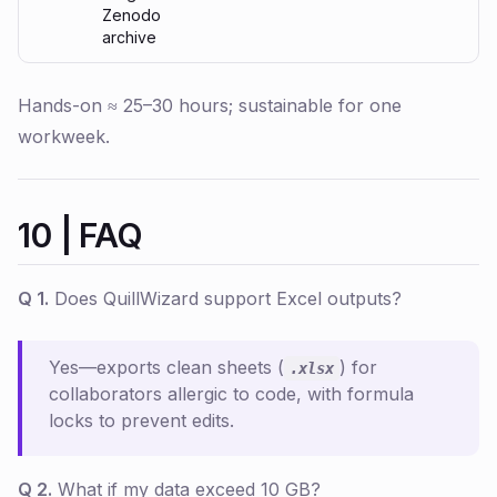
Zenodo
archive
Hands-on ≈ 25–30 hours; sustainable for one
workweek.
10 | FAQ
Q 1.
Does QuillWizard support Excel outputs?
Yes—exports clean sheets (
) for
.xlsx
collaborators allergic to code, with formula
locks to prevent edits.
Q 2.
What if my data exceed 10 GB?