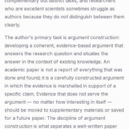
complementary but distinct tasks, and researchers
who are excellent scientists sometimes struggle as
authors because they do not distinguish between them
clearly.
The author's primary task is argument construction:
developing a coherent, evidence-based argument that
answers the research question and situates the
answer in the context of existing knowledge. An
academic paper is not a report of everything that was
done and found; it is a carefully constructed argument
in which the evidence is marshalled in support of a
specific claim. Evidence that does not serve the
argument — no matter how interesting in itself —
should be moved to supplementary materials or saved
for a future paper. The discipline of argument
construction is what separates a well-written paper