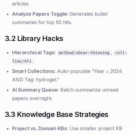
articles.
Analyze Papers Toggle:
Generates bullet
summaries for top 50 hits.
3.2 Library Hacks
Hierarchical Tags:
,
method/shear-thinning
cell-
.
line/4T1
Smart Collections:
Auto-populate “Year ≥ 2024
AND Tag: hydrogel.”
AI Summary Queue:
Batch-summarize unread
papers overnight.
3.3 Knowledge Base Strategies
Project vs. Domain KBs:
Use smaller project KB