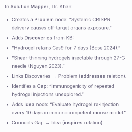
In
Solution Mapper
, Dr. Khan:
Creates a
Problem
node: “Systemic CRISPR
delivery causes off-target organs exposure.”
Adds
Discoveries
from KB:
“Hydrogel retains Cas9 for 7 days (Bose 2024).”
“Shear-thinning hydrogels injectable through 27-G
needle (Nguyen 2023).”
Links Discoveries → Problem (
addresses
relation).
Identifies a
Gap
: “Immunogenicity of repeated
hydrogel injections unexplored.”
Adds
Idea
node: “Evaluate hydrogel re-injection
every 10 days in immunocompetent mouse model.”
Connects Gap → Idea (
inspires
relation).