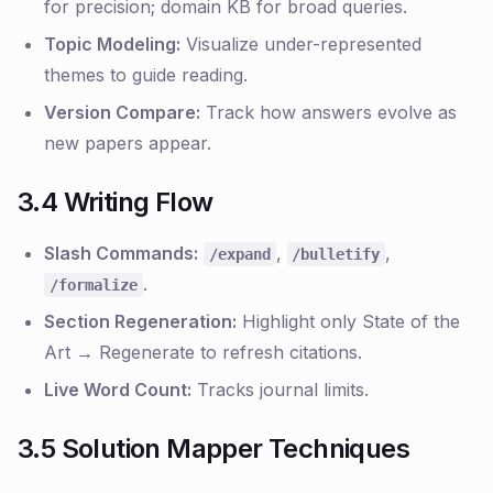
for precision; domain KB for broad queries.
Topic Modeling:
Visualize under-represented
themes to guide reading.
Version Compare:
Track how answers evolve as
new papers appear.
3.4 Writing Flow
Slash Commands:
,
,
/expand
/bulletify
.
/formalize
Section Regeneration:
Highlight only
State of the
Art
→ Regenerate to refresh citations.
Live Word Count:
Tracks journal limits.
3.5 Solution Mapper Techniques