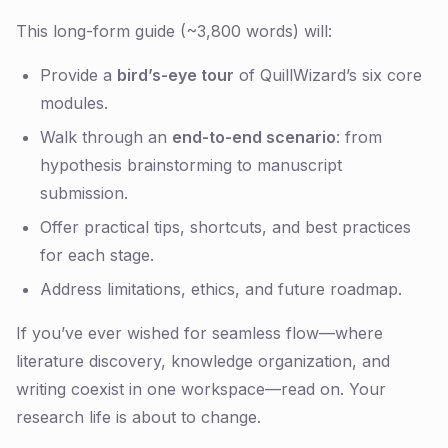
This long-form guide (~3,800 words) will:
Provide a
bird’s-eye tour
of QuillWizard’s six core
modules.
Walk through an
end-to-end scenario
: from
hypothesis brainstorming to manuscript
submission.
Offer practical tips, shortcuts, and best practices
for each stage.
Address limitations, ethics, and future roadmap.
If you’ve ever wished for seamless flow—where
literature discovery, knowledge organization, and
writing coexist in one workspace—read on. Your
research life is about to change.