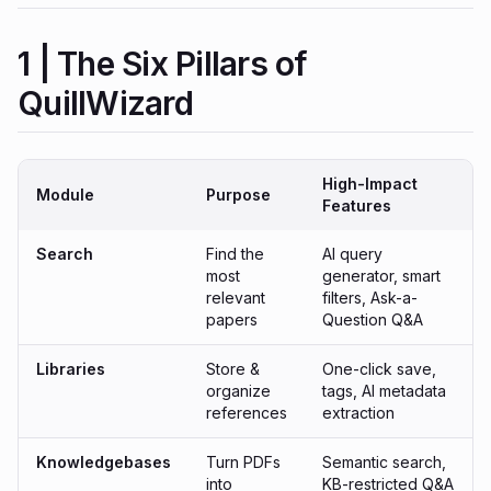
1 | The Six Pillars of
QuillWizard
High-Impact
Module
Purpose
Features
Search
Find the
AI query
most
generator, smart
relevant
filters, Ask-a-
papers
Question Q&A
Libraries
Store &
One-click save,
organize
tags, AI metadata
references
extraction
Knowledgebases
Turn PDFs
Semantic search,
into
KB-restricted Q&A