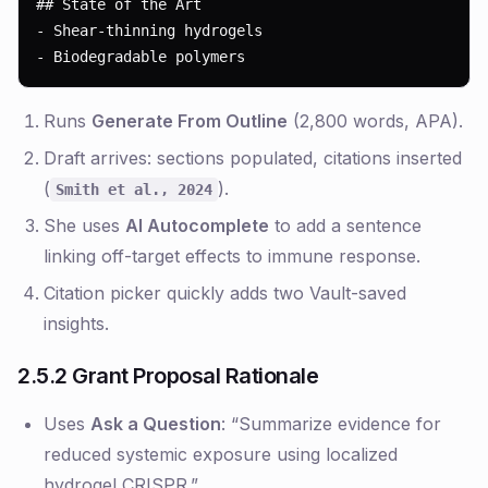
## State of the Art

- Shear-thinning hydrogels

- Biodegradable polymers
Runs
Generate From Outline
(2,800 words, APA).
Draft arrives: sections populated, citations inserted
(
).
Smith et al., 2024
She uses
AI Autocomplete
to add a sentence
linking off-target effects to immune response.
Citation picker quickly adds two Vault-saved
insights.
2.5.2 Grant Proposal Rationale
Uses
Ask a Question
: “Summarize evidence for
reduced systemic exposure using localized
hydrogel CRISPR.”