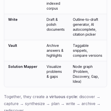
indexed
corpus
Write
Draft &
Outline-to-draft
polish
generator, AI
documents
autocomplete,
citation picker
Vault
Archive
Taggable
answers &
snippets,
highlights
compare versions
Solution Mapper
Visualize
Node graph
problems
(Problem,
& gaps
Discovery, Gap,
Idea)
Together, they create a
virtuous cycle
: discover →
capture → synthesize → plan → write → archive →
rediscover.