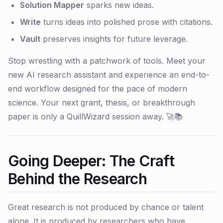
Solution Mapper
sparks new ideas.
Write
turns ideas into polished prose with citations.
Vault
preserves insights for future leverage.
Stop wrestling with a patchwork of tools. Meet your
new AI research assistant and experience an end-to-
end workflow designed for the pace of modern
science. Your next grant, thesis, or breakthrough
paper is only a QuillWizard session away. 🚀📚
Going Deeper: The Craft
Behind the Research
Great research is not produced by chance or talent
alone. It is produced by researchers who have