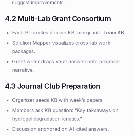
suggest improvements.
4.2 Multi-Lab Grant Consortium
Each PI creates domain KB; merge into
Team KB
.
Solution Mapper visualizes cross-lab work
packages.
Grant writer drags Vault answers into proposal
narrative.
4.3 Journal Club Preparation
Organizer seeds KB with week’s papers.
Members ask KB question: “Key takeaways on
hydrogel degradation kinetics.”
Discussion anchored on AI-cited answers.