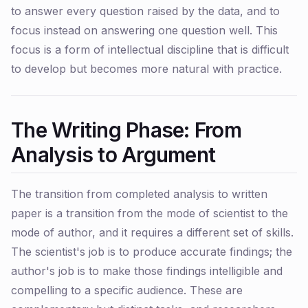
to answer every question raised by the data, and to
focus instead on answering one question well. This
focus is a form of intellectual discipline that is difficult
to develop but becomes more natural with practice.
The Writing Phase: From
Analysis to Argument
The transition from completed analysis to written
paper is a transition from the mode of scientist to the
mode of author, and it requires a different set of skills.
The scientist's job is to produce accurate findings; the
author's job is to make those findings intelligible and
compelling to a specific audience. These are