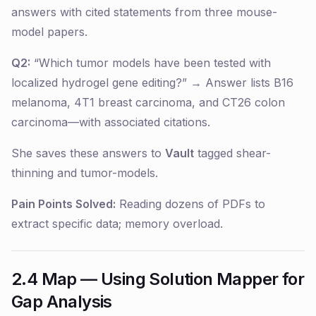
answers with cited statements from three mouse-
model papers.
Q2:
“Which tumor models have been tested with
localized hydrogel gene editing?” → Answer lists B16
melanoma, 4T1 breast carcinoma, and CT26 colon
carcinoma—with associated citations.
She saves these answers to
Vault
tagged
shear-
thinning
and
tumor-models
.
Pain Points Solved:
Reading dozens of PDFs to
extract specific data; memory overload.
2.4 Map — Using Solution Mapper for
Gap Analysis