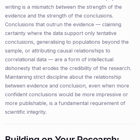
writing is a mismatch between the strength of the
evidence and the strength of the conclusions.
Conclusions that outrun the evidence — claiming
certainty where the data support only tentative
conclusions, generalising to populations beyond the
sample, or attributing causal relationships to
correlational data — are a form of intellectual
dishonesty that erodes the credibility of the research.
Maintaining strict discipline about the relationship
between evidence and conclusion, even when more
confident conclusions would be more impressive or
more publishable, is a fundamental requirement of
scientific integrity.
Building on Your Research: