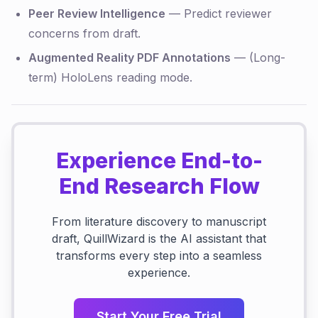
Peer Review Intelligence
— Predict reviewer
concerns from draft.
Augmented Reality PDF Annotations
— (Long-
term) HoloLens reading mode.
Experience End-to-
End Research Flow
From literature discovery to manuscript
draft, QuillWizard is the AI assistant that
transforms every step into a seamless
experience.
Start Your Free Trial