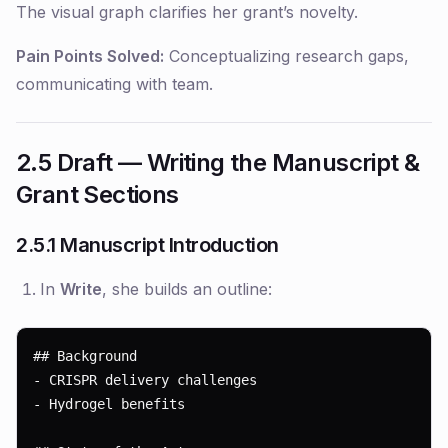
The visual graph clarifies her grant’s novelty.
Pain Points Solved:
Conceptualizing research gaps,
communicating with team.
2.5 Draft — Writing the Manuscript &
Grant Sections
2.5.1 Manuscript Introduction
In
Write
, she builds an outline:
## Background

- CRISPR delivery challenges

- Hydrogel benefits
