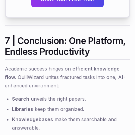
7 | Conclusion: One Platform,
Endless Productivity
Academic success hinges on
efficient knowledge
flow
. QuillWizard unites fractured tasks into one, AI-
enhanced environment:
Search
unveils the right papers.
Libraries
keep them organized.
Knowledgebases
make them searchable and
answerable.