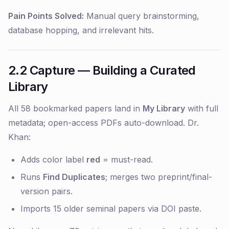
Pain Points Solved:
Manual query brainstorming,
database hopping, and irrelevant hits.
2.2 Capture — Building a Curated
Library
All 58 bookmarked papers land in
My Library
with full
metadata; open-access PDFs auto-download. Dr.
Khan:
Adds color label
red
= must-read.
Runs
Find Duplicates
; merges two preprint/final-
version pairs.
Imports 15 older seminal papers via DOI paste.