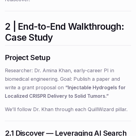
2 | End-to-End Walkthrough:
Case Study
Project Setup
Researcher:
Dr. Amina Khan, early-career PI in
biomedical engineering.
Goal:
Publish a paper and
write a grant proposal on
“Injectable Hydrogels for
Localized CRISPR Delivery to Solid Tumors.”
We’ll follow Dr. Khan through each QuillWizard pillar.
2.1 Discover — Leveraging AI Search