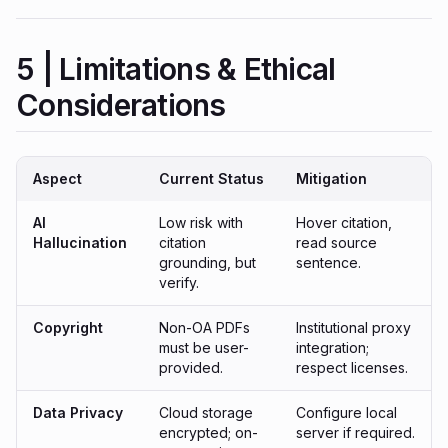
5 | Limitations & Ethical
Considerations
Aspect
Current Status
Mitigation
AI
Low risk with
Hover citation,
Hallucination
citation
read source
grounding, but
sentence.
verify.
Copyright
Non-OA PDFs
Institutional proxy
must be user-
integration;
provided.
respect licenses.
Data Privacy
Cloud storage
Configure local
encrypted; on-
server if required.