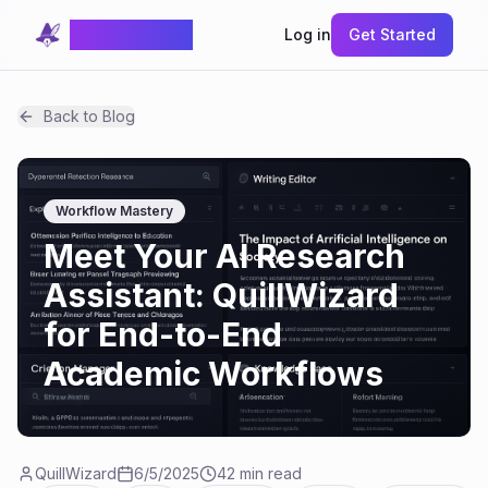
QuillWizard
Log in
Get Started
Back to Blog
Workflow Mastery
Meet Your AI Research
Assistant: QuillWizard
for End-to-End
Academic Workflows
QuillWizard
6/5/2025
42 min read