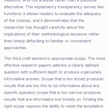
measure, why this analysis rather than a plausible
alternative. This explanatory transparency serves two
functions: it allows readers to evaluate the adequacy
of the choices, and it demonstrates that the
researcher has thought carefully about the
implications of their methodological decisions rather
than simply defaulting to familiar or convenient
approaches.
The third craft element is appropriate scope. The most
effective research papers address a clearly defined
question with sufficient depth to produce a genuinely
informative answer. Scope that is too broad produces
results that are too thin to be informative about any
specific question; scope that is too narrow produces
results that are informative but trivially so. Finding the
right scope requires the ability to resist the temptation