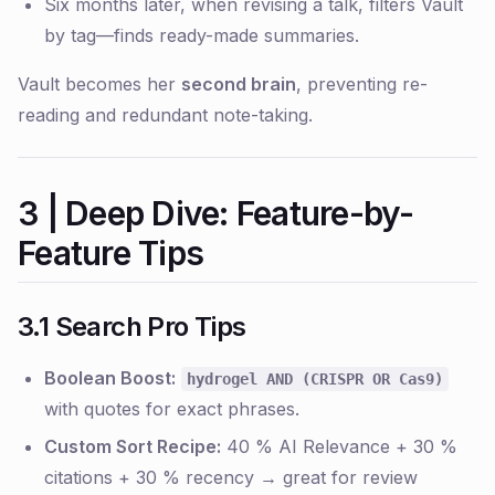
Six months later, when revising a talk, filters Vault
by tag—finds ready-made summaries.
Vault becomes her
second brain
, preventing re-
reading and redundant note-taking.
3 | Deep Dive: Feature-by-
Feature Tips
3.1 Search Pro Tips
Boolean Boost:
hydrogel AND (CRISPR OR Cas9)
with quotes for exact phrases.
Custom Sort Recipe:
40 % AI Relevance + 30 %
citations + 30 % recency → great for review