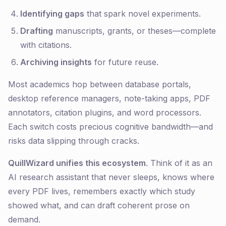
Identifying gaps
that spark novel experiments.
Drafting
manuscripts, grants, or theses—complete
with citations.
Archiving insights
for future reuse.
Most academics hop between database portals,
desktop reference managers, note-taking apps, PDF
annotators, citation plugins, and word processors.
Each switch costs precious cognitive bandwidth—and
risks data slipping through cracks.
QuillWizard unifies this ecosystem
. Think of it as an
AI research assistant that never sleeps, knows where
every PDF lives, remembers exactly which study
showed what, and can draft coherent prose on
demand.