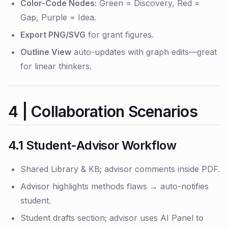
Color-Code Nodes:
Green = Discovery, Red =
Gap, Purple = Idea.
Export PNG/SVG
for grant figures.
Outline View
auto-updates with graph edits—great
for linear thinkers.
4 | Collaboration Scenarios
4.1 Student-Advisor Workflow
Shared Library & KB; advisor comments inside PDF.
Advisor highlights methods flaws → auto-notifies
student.
Student drafts section; advisor uses AI Panel to