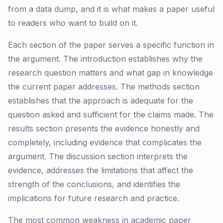
from a data dump, and it is what makes a paper useful
to readers who want to build on it.
Each section of the paper serves a specific function in
the argument. The introduction establishes why the
research question matters and what gap in knowledge
the current paper addresses. The methods section
establishes that the approach is adequate for the
question asked and sufficient for the claims made. The
results section presents the evidence honestly and
completely, including evidence that complicates the
argument. The discussion section interprets the
evidence, addresses the limitations that affect the
strength of the conclusions, and identifies the
implications for future research and practice.
The most common weakness in academic paper