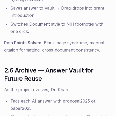
Saves answer to Vault → Drag-drops into grant
Introduction.
Switches Document style to
NIH
footnotes with
one click.
Pain Points Solved:
Blank-page syndrome, manual
citation formatting, cross-document consistency.
2.6 Archive — Answer Vault for
Future Reuse
As the project evolves, Dr. Khan:
Tags each AI answer with
proposal2025
or
paper2025
.