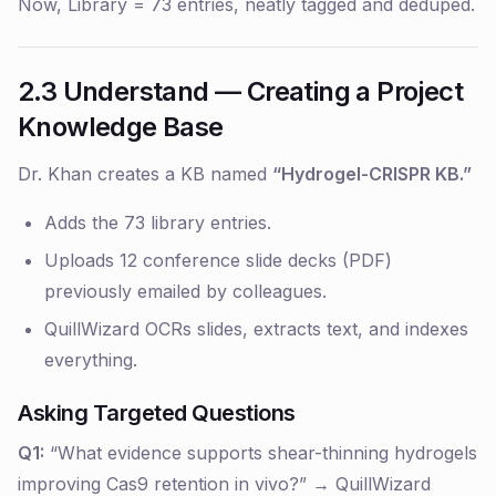
Now, Library = 73 entries, neatly tagged and deduped.
2.3 Understand — Creating a Project
Knowledge Base
Dr. Khan creates a KB named
“Hydrogel-CRISPR KB.”
Adds the 73 library entries.
Uploads 12 conference slide decks (PDF)
previously emailed by colleagues.
QuillWizard OCRs slides, extracts text, and indexes
everything.
Asking Targeted Questions
Q1:
“What evidence supports shear-thinning hydrogels
improving Cas9 retention in vivo?” → QuillWizard