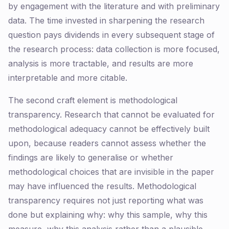
by engagement with the literature and with preliminary
data. The time invested in sharpening the research
question pays dividends in every subsequent stage of
the research process: data collection is more focused,
analysis is more tractable, and results are more
interpretable and more citable.
The second craft element is methodological
transparency. Research that cannot be evaluated for
methodological adequacy cannot be effectively built
upon, because readers cannot assess whether the
findings are likely to generalise or whether
methodological choices that are invisible in the paper
may have influenced the results. Methodological
transparency requires not just reporting what was
done but explaining why: why this sample, why this