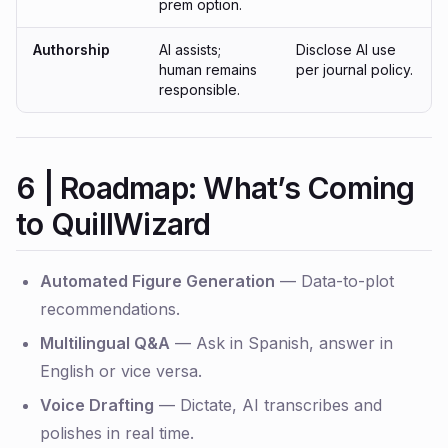
prem option.
Authorship
AI assists;
Disclose AI use
human remains
per journal policy.
responsible.
6 | Roadmap: What’s Coming
to QuillWizard
Automated Figure Generation
— Data-to-plot
recommendations.
Multilingual Q&A
— Ask in Spanish, answer in
English or vice versa.
Voice Drafting
— Dictate, AI transcribes and
polishes in real time.