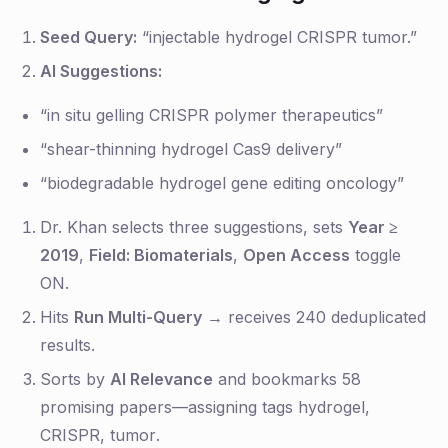
Seed Query:
“injectable hydrogel CRISPR tumor.”
AI Suggestions:
“in situ gelling CRISPR polymer therapeutics”
“shear-thinning hydrogel Cas9 delivery”
“biodegradable hydrogel gene editing oncology”
Dr. Khan selects three suggestions, sets
Year ≥
2019
,
Field: Biomaterials
,
Open Access
toggle
ON.
Hits
Run Multi-Query
→ receives 240 deduplicated
results.
Sorts by
AI Relevance
and bookmarks 58
promising papers—assigning tags
hydrogel
,
CRISPR
,
tumor
.