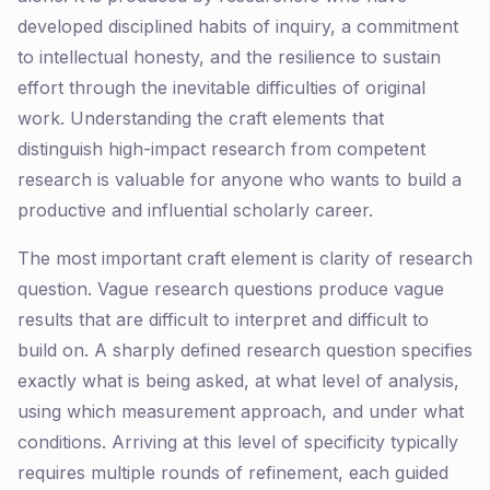
developed disciplined habits of inquiry, a commitment
to intellectual honesty, and the resilience to sustain
effort through the inevitable difficulties of original
work. Understanding the craft elements that
distinguish high-impact research from competent
research is valuable for anyone who wants to build a
productive and influential scholarly career.
The most important craft element is clarity of research
question. Vague research questions produce vague
results that are difficult to interpret and difficult to
build on. A sharply defined research question specifies
exactly what is being asked, at what level of analysis,
using which measurement approach, and under what
conditions. Arriving at this level of specificity typically
requires multiple rounds of refinement, each guided