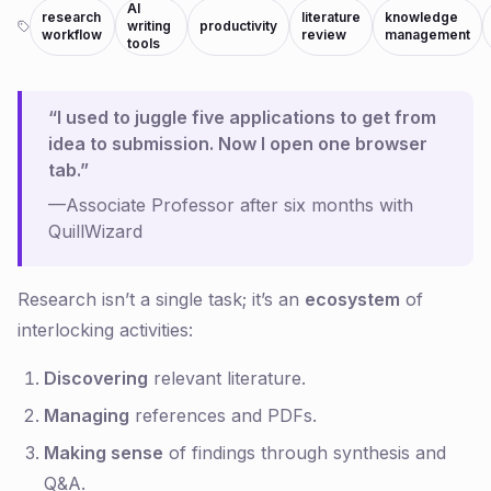
AI
research
literature
knowledge
writing
productivity
workflow
review
management
tools
“I used to juggle five applications to get from
idea to submission. Now I open one browser
tab.”
—Associate Professor after six months with
QuillWizard
Research isn’t a single task; it’s an
ecosystem
of
interlocking activities:
Discovering
relevant literature.
Managing
references and PDFs.
Making sense
of findings through synthesis and
Q&A.